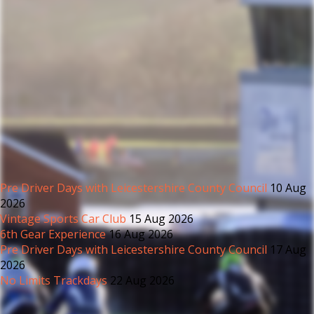
Pre Driver Days with Leicestershire County Council
10 Aug
2026
Vintage Sports Car Club
15 Aug 2026
6th Gear Experience
16 Aug 2026
Pre Driver Days with Leicestershire County Council
17 Aug
2026
No Limits Trackdays
22 Aug 2026