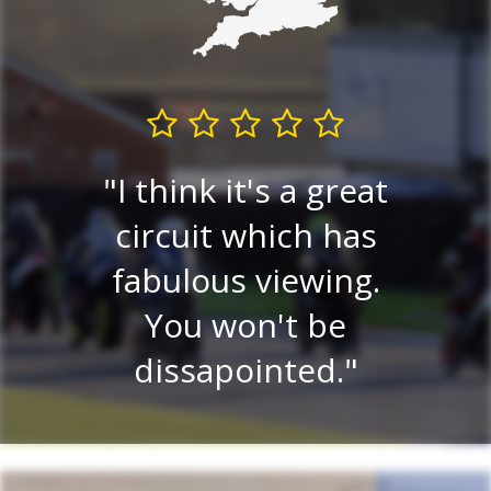
I think it's a great
Very
circuit which has
P
ew.
fabulous viewing.
v
ery
You won't be
ce
dissapointed.