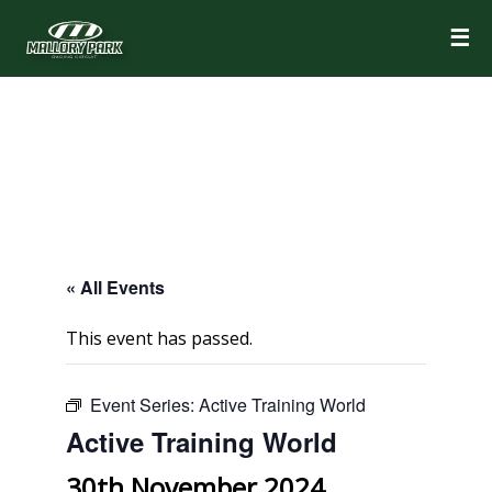
☰
« All Events
This event has passed.
Event Series:
Active Training World
Active Training World
30th November 2024