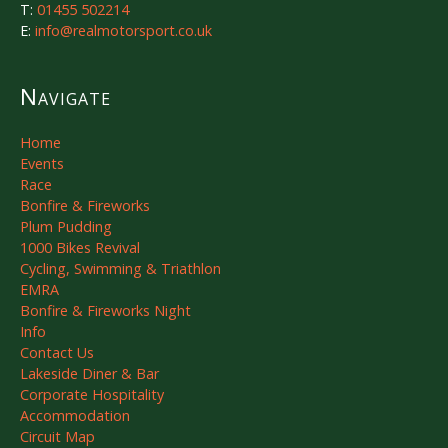
T:
01455 502214
E:
info@realmotorsport.co.uk
Navigate
Home
Events
Race
Bonfire & Fireworks
Plum Pudding
1000 Bikes Revival
Cycling, Swimming & Triathlon
EMRA
Bonfire & Fireworks Night
Info
Contact Us
Lakeside Diner & Bar
Corporate Hospitality
Accommodation
Circuit Map