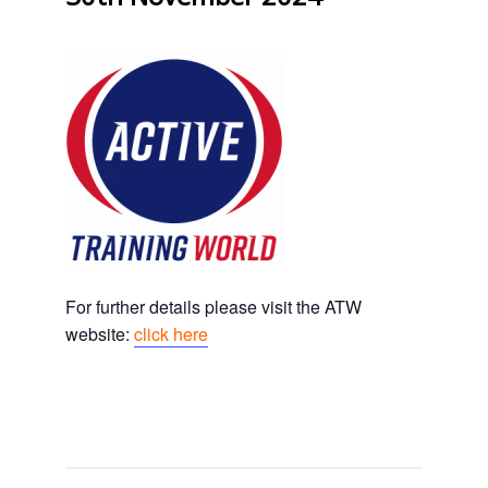
For further details please visit the ATW
website:
click here