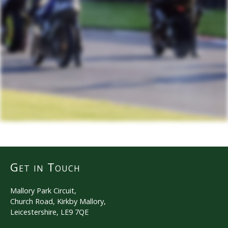
Get in Touch
Mallory Park Circuit,
Church Road, Kirkby Mallory,
Leicestershire, LE9 7QE