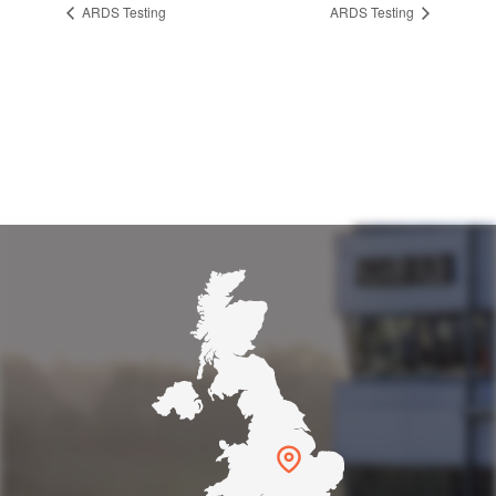
ARDS Testing
ARDS Testing