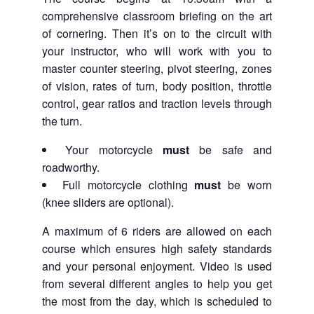
comprehensive classroom briefing on the art
of cornering. Then it’s on to the circuit with
your instructor, who will work with you to
master counter steering, pivot steering, zones
of vision, rates of turn, body position, throttle
control, gear ratios and traction levels through
the turn.
Your motorcycle
must
be safe and
roadworthy.
Full motorcycle clothing
must
be worn
(knee sliders are optional).
A maximum of 6 riders are allowed on each
course which ensures high safety standards
and your personal enjoyment. Video is used
from several different angles to help you get
the most from the day, which is scheduled to