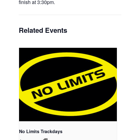
finish at 3:30pm.
Related Events
No Limits Trackdays