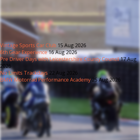
Vintage Sports Car Club
15 Aug 2026
6th Gear Experience
16 Aug 2026
Pre Driver Days with Leicestershire County Council
17 Aug
2026
No Limits Trackdays
22 Aug 2026
BMW Motorrad Performance Academy
25 Aug 2026