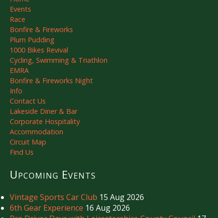
Events
Race
Bonfire & Fireworks
Plum Pudding
1000 Bikes Revival
Cycling, Swimming & Triathlon
EMRA
Bonfire & Fireworks Night
Info
Contact Us
Lakeside Diner & Bar
Corporate Hospitality
Accommodation
Circuit Map
Find Us
Upcoming Events
Vintage Sports Car Club
15 Aug 2026
6th Gear Experience
16 Aug 2026