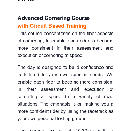
Advanced Cornering Course
with Circuit Based Training
This course concentrates on the finer aspects
of cornering, to enable each rider to become
more consistent in their assessment and
execution of cornering at speed.
The day is designed to build confidence and
is tailored to your own specific needs. We
enable each rider to become more consistent
in their assessment and execution of
cornering at speed in a variety of road
situations. The emphasis is on making you a
more confident rider by using the racetrack as
your own personal testing ground!
The course begins at 10:30am with a