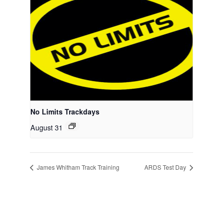
No Limits Trackdays
August 31
James Whitham Track Training
ARDS Test Day