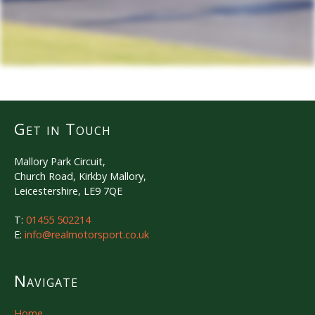
Get in Touch
Mallory Park Circuit,
Church Road, Kirkby Mallory,
Leicestershire, LE9 7QE
T:
01455 502214
E:
info@realmotorsport.co.uk
Navigate
Home