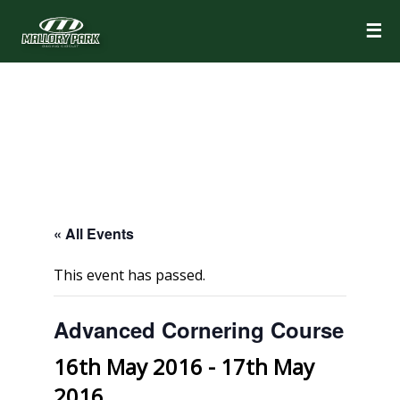
☰
« All Events
This event has passed.
Advanced Cornering Course
16th May 2016
-
17th May
2016