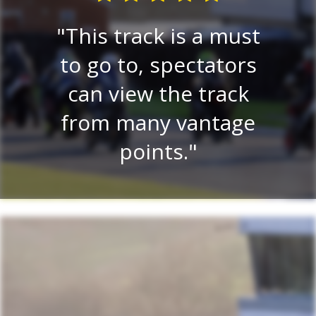
E
re
This track is a must
e
 a
to go to, spectators
tr
lay
can view the track
on.
from many vantage
r
.
points.