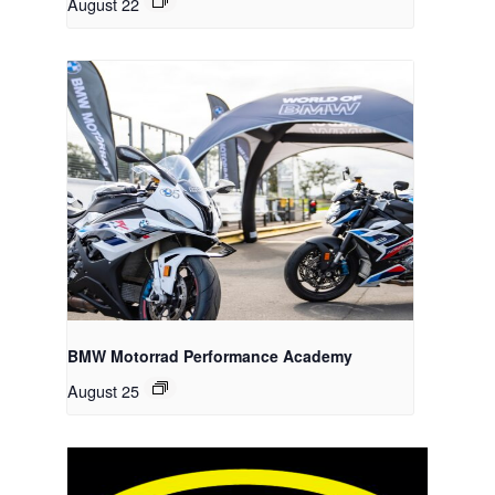
August 22
BMW Motorrad Performance Academy
August 25