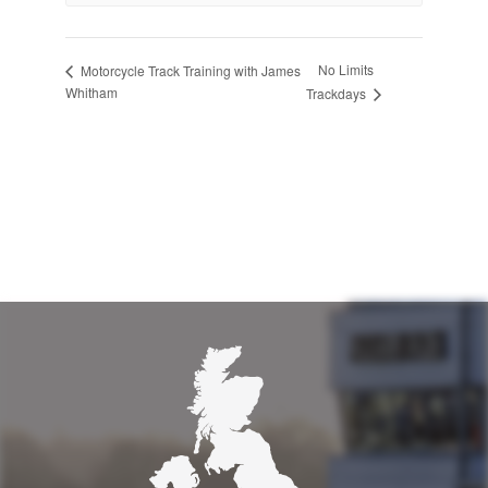
No Limits
Motorcycle Track Training with James
Whitham
Trackdays