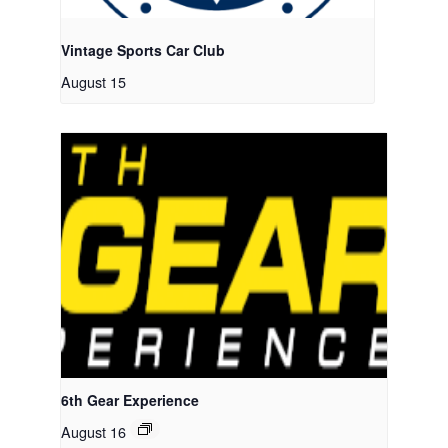
Vintage Sports Car Club
August 15
6th Gear Experience
August 16