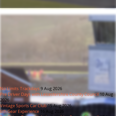
No Limits Trackdays
9 Aug 2026
Pre Driver Days with Leicestershire County Council
10 Aug
2026
Vintage Sports Car Club
15 Aug 2026
6th Gear Experience
16 Aug 2026