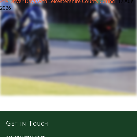
Pre Driver Days with Leicestershire County Council
17 Aug
2026
Get in Touch