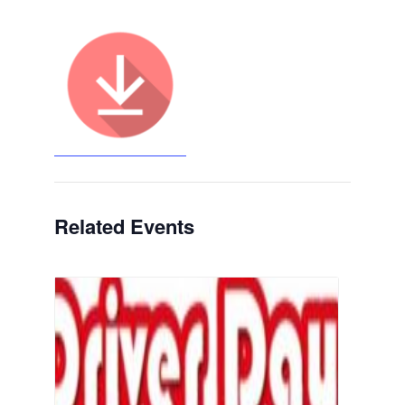
Related Events