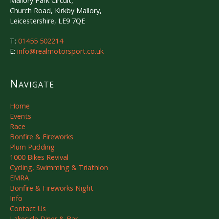
Mallory Park Circuit,
Church Road, Kirkby Mallory,
Leicestershire, LE9 7QE
T:
01455 502214
E:
info@realmotorsport.co.uk
Navigate
Home
Events
Race
Bonfire & Fireworks
Plum Pudding
1000 Bikes Revival
Cycling, Swimming & Triathlon
EMRA
Bonfire & Fireworks Night
Info
Contact Us
Lakeside Diner & Bar