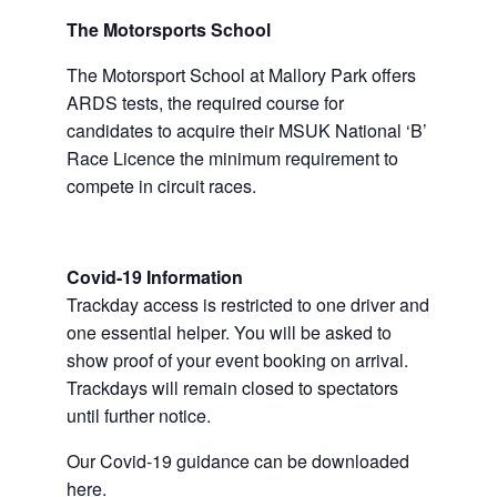
The Motorsports School
The Motorsport School at Mallory Park offers
ARDS tests, the required course for
candidates to acquire their MSUK National ‘B’
Race Licence the minimum requirement to
compete in circuit races.
Covid-19 Information
Trackday access is restricted to one driver and
one essential helper. You will be asked to
show proof of your event booking on arrival.
Trackdays will remain closed to spectators
until further notice.
Our Covid-19 guidance can be downloaded
here.