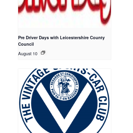
Pre Driver Days with Leicestershire County
Council
August 10