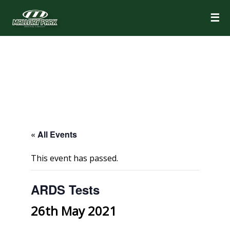
☰
« All Events
This event has passed.
ARDS Tests
26th May 2021