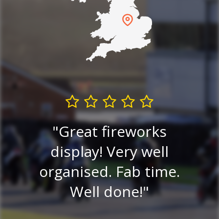
and
he
Great fireworks
Exc
tty
display! Very well
go
organised. Fab time.
Ni
to
Well done!
ni