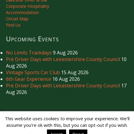
Corporate Hospitality
Accommodation
Circuit Map
Find Us
Upcoming Events
No Limits Trackdays
9 Aug 2026
Pre Driver Days with Leicestershire County Council
10
Aug 2026
Vintage Sports Car Club
15 Aug 2026
6th Gear Experience
16 Aug 2026
Pre Driver Days with Leicestershire County Council
17
Aug 2026
Copyright © Mallory Park Circuit 2026. All Rights Reserved.
This website uses cookies to improve your experience. We'll
Noise Management
|
Privacy Policy
assume you're ok with this, but you can opt-out if you wish.