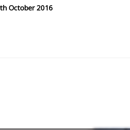
th October 2016