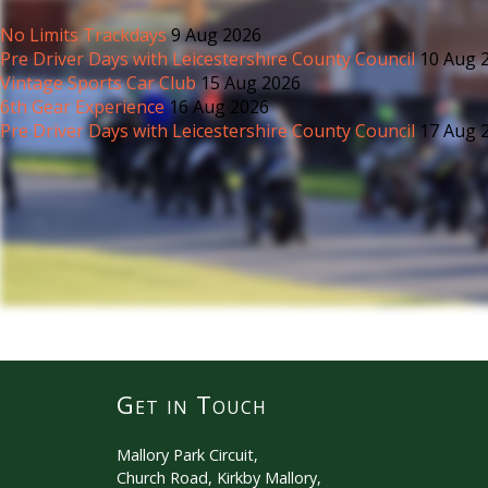
No Limits Trackdays
9 Aug 2026
Pre Driver Days with Leicestershire County Council
10 Aug 
Vintage Sports Car Club
15 Aug 2026
6th Gear Experience
16 Aug 2026
Pre Driver Days with Leicestershire County Council
17 Aug 
Get in Touch
Mallory Park Circuit,
Church Road, Kirkby Mallory,