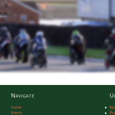
2026
2026
Navigate
U
No
Home
Events
Pr