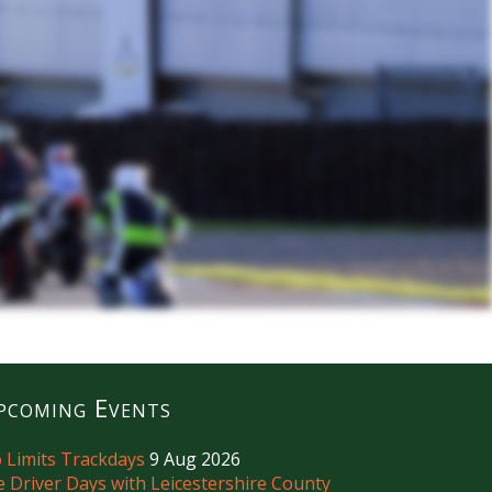
pcoming Events
 Limits Trackdays
9 Aug 2026
e Driver Days with Leicestershire County