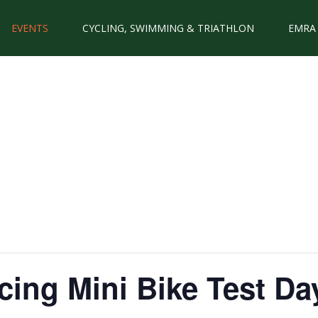
EVENTS
CYCLING, SWIMMING & TRIATHLON
EMRA
ing Mini Bike Test Da