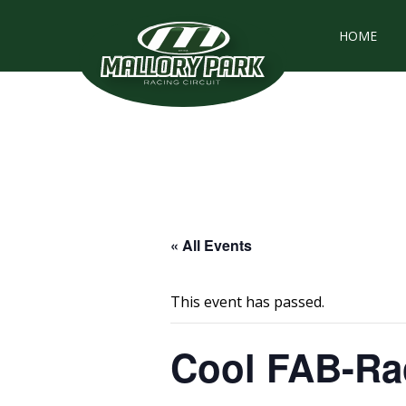
HOME
« All Events
This event has passed.
Cool FAB-Rac