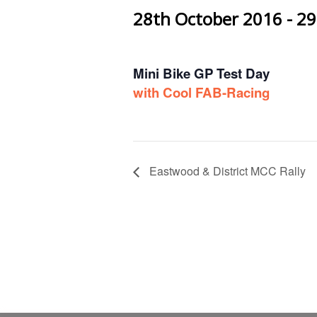
28th October 2016
-
29
Mini Bike GP Test Day
with Cool FAB-Racing
Eastwood & District MCC Rally