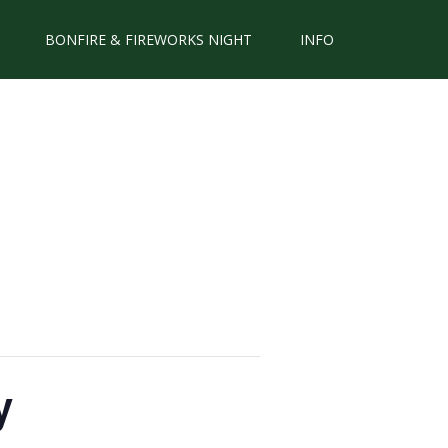
BONFIRE & FIREWORKS NIGHT
INFO
y