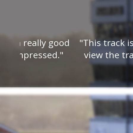
 good
This track is a must to 
ed.
view the track from ma