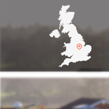
s were amazing. It was a really
 with lots going on. I'm impress