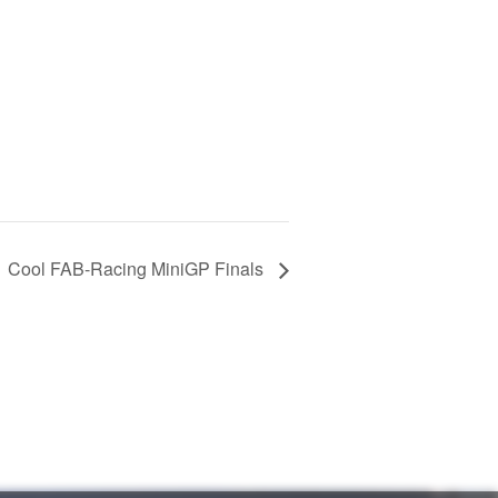
Cool FAB-Racing MiniGP Finals