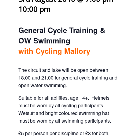
10:00 pm
General Cycle Training &
OW Swimming
with Cycling Mallory
The circuit and lake will be open between
18:00 and 21:00 for general cycle training and
open water swimming.
Suitable for all abilities, age 14+. Helmets
must be worn by all cycling participants.
Wetsuit and bright coloured swimming hat
must be worn by all swimming participants.
£5 per person per discipline or £8 for both,