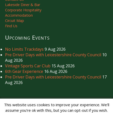
Lakeside Diner & Bar
Corporate Hospitality
Accommodation
Circuit Map
Find Us
Upcoming Events
No Limits Trackdays
9 Aug 2026
Pre Driver Days with Leicestershire County Council
10
Aug 2026
Vintage Sports Car Club
15 Aug 2026
6th Gear Experience
16 Aug 2026
Pre Driver Days with Leicestershire County Council
17
Aug 2026
Copyright © Mallory Park Circuit 2026. All Rights Reserved.
This website uses cookies to improve your experience. We'll
Noise Management
|
Privacy Policy
assume you're ok with this, but you can opt-out if you wish.