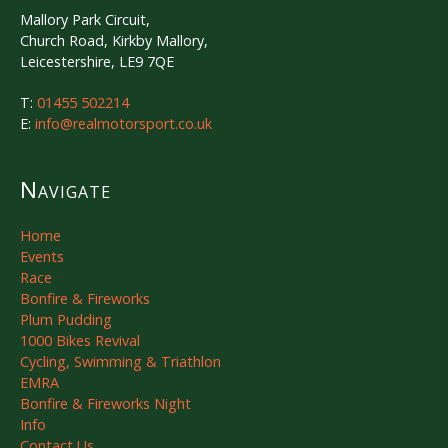
Mallory Park Circuit,
Church Road, Kirkby Mallory,
Leicestershire, LE9 7QE
T:
01455 502214
E:
info@realmotorsport.co.uk
Navigate
Home
Events
Race
Bonfire & Fireworks
Plum Pudding
1000 Bikes Revival
Cycling, Swimming & Triathlon
EMRA
Bonfire & Fireworks Night
Info
Contact Us