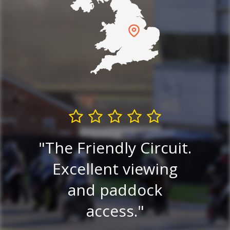
G
The Friendly Circuit.
est
Excellent viewing
in
e
and paddock
alw
access.