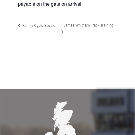
payable on the gate on arrival.
James Whitham Track Training
Family Cycle Session