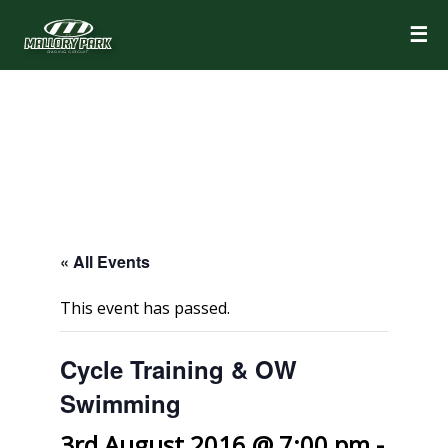
☰
« All Events
This event has passed.
Cycle Training & OW
Swimming
3rd August 2016 @ 7:00 pm
-