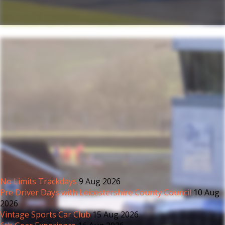
No Limits Trackdays
9 Aug 2026
Pre Driver Days with Leicestershire County Council
10 Aug
2026
Vintage Sports Car Club
15 Aug 2026