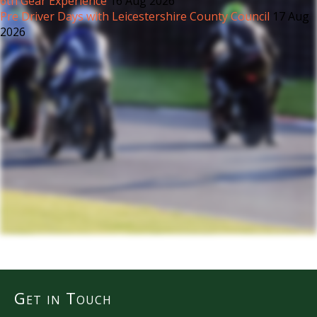
6th Gear Experience
16 Aug 2026
Pre Driver Days with Leicestershire County Council
17 Aug
2026
Get in Touch