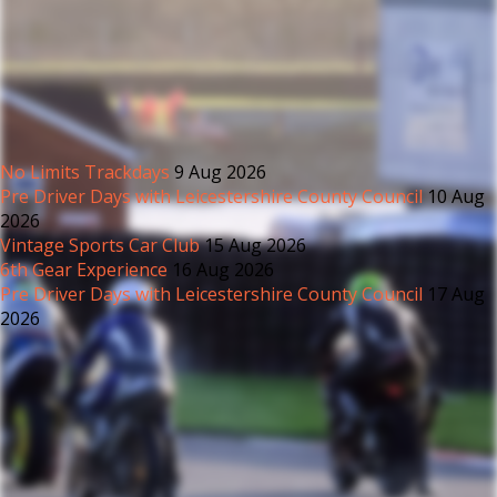
No Limits Trackdays
9 Aug 2026
Pre Driver Days with Leicestershire County Council
10 Aug
2026
Vintage Sports Car Club
15 Aug 2026
6th Gear Experience
16 Aug 2026
Pre Driver Days with Leicestershire County Council
17 Aug
2026