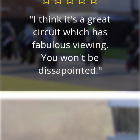
I think it's a great
Very
circuit which has
P
ew.
fabulous viewing.
v
ery
You won't be
ce
dissapointed.