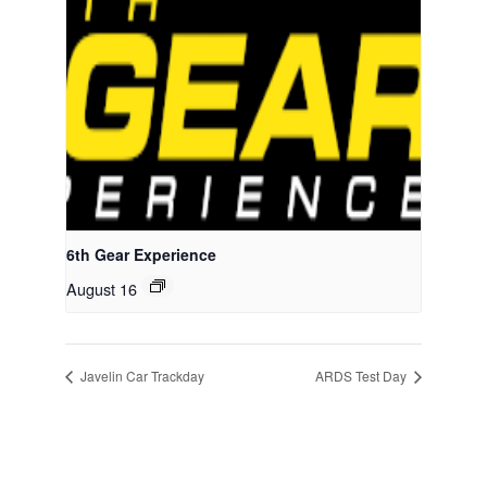
6th Gear Experience
August 16
Javelin Car Trackday
ARDS Test Day