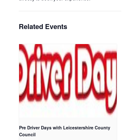
Related Events
Pre Driver Days with Leicestershire County
Council