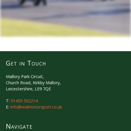
Get in Touch
Mallory Park Circuit,
Church Road, Kirkby Mallory,
Leicestershire, LE9 7QE
T:
01455 502214
E:
info@realmotorsport.co.uk
Navigate