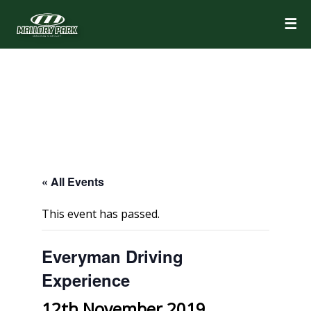
☰
« All Events
This event has passed.
Everyman Driving
Experience
12th November 2019