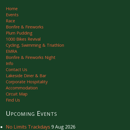
Home
Events
Race
Bonfire & Fireworks
Plum Pudding
1000 Bikes Revival
Cycling, Swimming & Triathlon
EMRA
Bonfire & Fireworks Night
Info
Contact Us
Lakeside Diner & Bar
Corporate Hospitality
Accommodation
Circuit Map
Find Us
Upcoming Events
No Limits Trackdays
9 Aug 2026