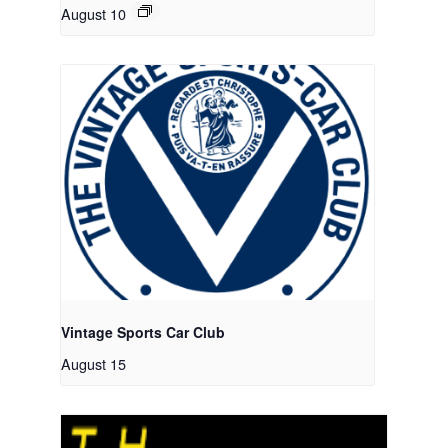
August 10
Vintage Sports Car Club
August 15