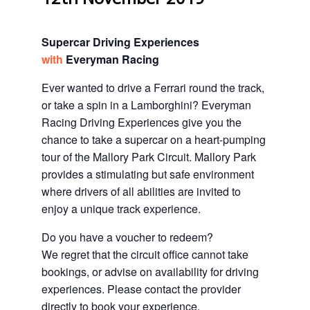
Supercar Driving Experiences
with
Everyman Racing
Ever wanted to drive a Ferrari round the track,
or take a spin in a Lamborghini? Everyman
Racing Driving Experiences give you the
chance to take a supercar on a heart-pumping
tour of the Mallory Park Circuit. Mallory Park
provides a stimulating but safe environment
where drivers of all abilities are invited to
enjoy a unique track experience.
Do you have a voucher to redeem?
We regret that the circuit office cannot take
bookings, or advise on availability for driving
experiences. Please contact the provider
directly to book your experience.