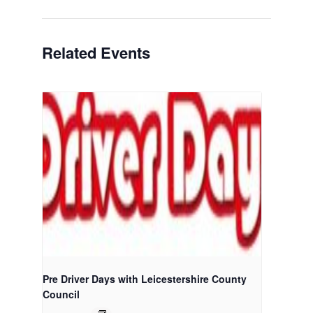
Related Events
Pre Driver Days with Leicestershire County
Council