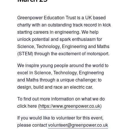
Greenpower Education Trust is a UK based
charity with an outstanding track record in kick
starting careers in engineering. We help
unlock potential and spark enthusiasm for
Science, Technology, Engineering and Maths
(STEM) through the excitement of motorsport.
We inspire young people around the world to
excel in Science, Technology, Engineering
and Maths through a unique challenge: to
design, build and race an electric car.
To find out more information on what we do
click here (
https://www.greenpower.co.uk
)
If you would like to volunteer for this event,
please contact
volunteer@greenpower.co.uk