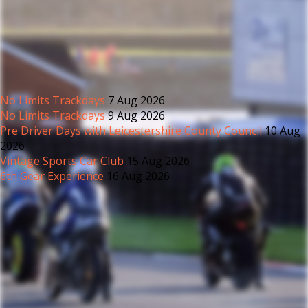
No Limits Trackdays
7 Aug 2026
No Limits Trackdays
9 Aug 2026
Pre Driver Days with Leicestershire County Council
10 Aug
2026
Vintage Sports Car Club
15 Aug 2026
6th Gear Experience
16 Aug 2026