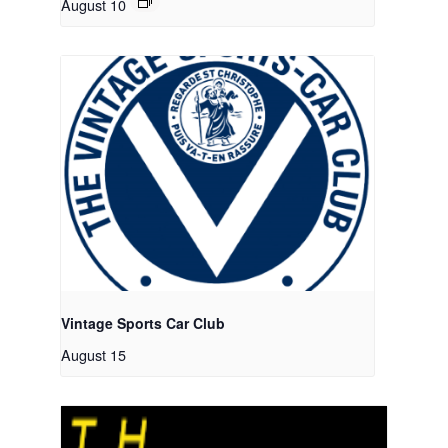
August 10
Vintage Sports Car Club
August 15