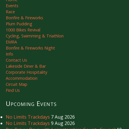
Events
Race
Bonfire & Fireworks
Plum Pudding
1000 Bikes Revival
Cycling, Swimming & Triathlon
EMRA
Bonfire & Fireworks Night
Info
Contact Us
Lakeside Diner & Bar
Corporate Hospitality
Accommodation
Circuit Map
Find Us
Upcoming Events
No Limits Trackdays
7 Aug 2026
No Limits Trackdays
9 Aug 2026