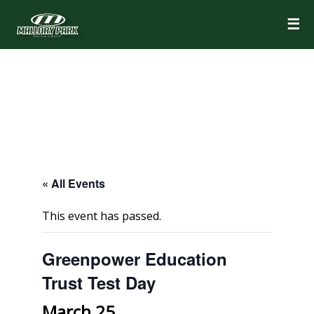
☰
« All Events
This event has passed.
Greenpower Education
Trust Test Day
March 25