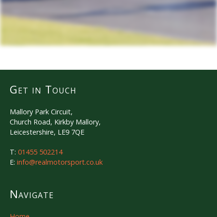
Get in Touch
Mallory Park Circuit,
Church Road, Kirkby Mallory,
Leicestershire, LE9 7QE
T:
01455 502214
E:
info@realmotorsport.co.uk
Navigate
Home