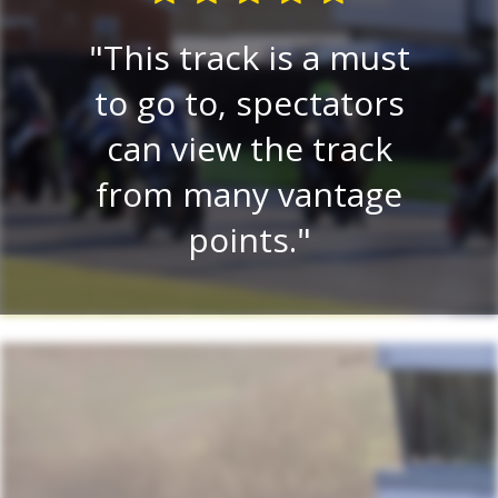
E
re
This track is a must
e
 a
to go to, spectators
tr
lay
can view the track
on.
from many vantage
r
.
points.