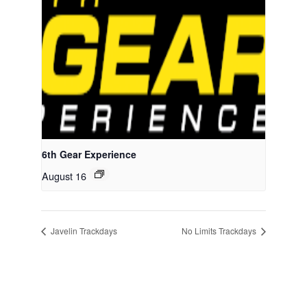
6th Gear Experience
August 16
Javelin Trackdays
No Limits Trackdays