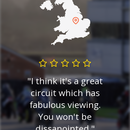
I think it's a great
Very
circuit which has
P
ew.
fabulous viewing.
v
ery
You won't be
ce
dissapointed.