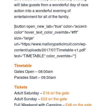
will take guests from a wonderful day of race
action into a wonderful evening of
entertainment for all of the family.
[button open_new_tab=”true” color=”accent-
color” hover_text_color_override=”#fff”
size=”large”
url=”https://www.malloryparkcircuit.com/wp-
content/uploads/2017/07/Timetable-v1.pdf”
text=”TIMETABLE” color_override=””]
Timetable
Gates Open – 08:00am
Parades Start – 09:30am
Tickets
Adult Saturday –
£18 on the gate
Adult Sunday –
£23 on the gate
Full Weekend with Camping –
£48 on the gate