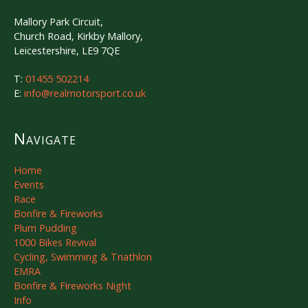
Mallory Park Circuit,
Church Road, Kirkby Mallory,
Leicestershire, LE9 7QE
T:
01455 502214
E:
info@realmotorsport.co.uk
Navigate
Home
Events
Race
Bonfire & Fireworks
Plum Pudding
1000 Bikes Revival
Cycling, Swimming & Triathlon
EMRA
Bonfire & Fireworks Night
Info