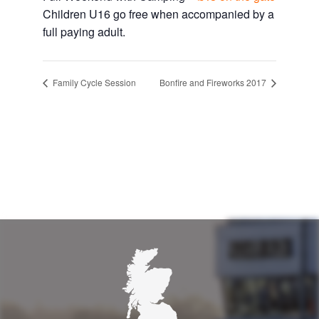
Children U16 go free when accompanied by a
full paying adult.
Family Cycle Session
Bonfire and Fireworks 2017