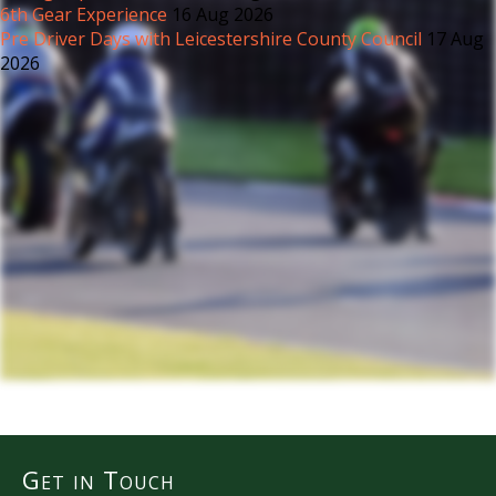
6th Gear Experience
16 Aug 2026
Pre Driver Days with Leicestershire County Council
17 Aug
2026
Get in Touch