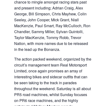
chance to mingle amongst racing stars past
and present including; Adrian Craig, Alex
George, Bill Simpson, Chris Mayhew, Colin
Seeley, John Cooper, Mick Grant, Niall
MacKenzie, Paul Smart, Ray McCulloch, Ron
Chandler, Sammy Miller, Sylvan Guintolli,
Taylor MacKenzie, Tommy Robb, Trevor
Nation, with more names due to be released
in the lead up the Bonanza.
The action packed weekend, organized by the
circuit’s management team Real Motorsport
Limited, once again promises an array of
interesting bikes and sidecar outfits that can
be seen taking to the track in parades
throughout the weekend. Saturday is all about
PR5 road machines, whilst Sunday focuses
on PR6 race machines, and the highly