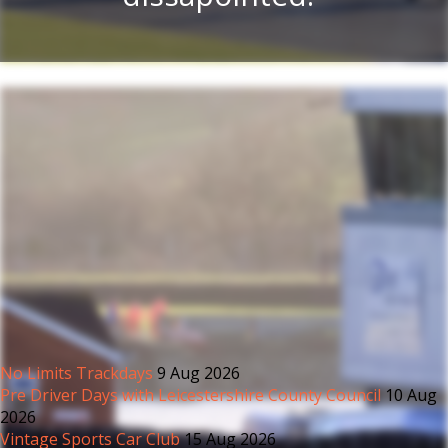
No Limits Trackdays
9 Aug 2026
Pre Driver Days with Leicestershire County Council
10 Aug
2026
Vintage Sports Car Club
15 Aug 2026