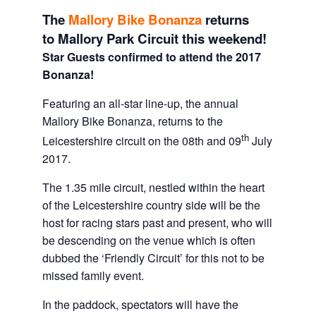
The
Mallory Bike Bonanza
returns
to Mallory Park Circuit this weekend!
Star Guests confirmed to attend the 2017
Bonanza!
Featuring an all-star line-up, the annual
Mallory Bike Bonanza, returns to the
th
Leicestershire circuit on the 08th and 09
July
2017.
The 1.35 mile circuit, nestled within the heart
of the Leicestershire country side will be the
host for racing stars past and present, who will
be descending on the venue which is often
dubbed the ‘Friendly Circuit’ for this not to be
missed family event.
In the paddock, spectators will have the