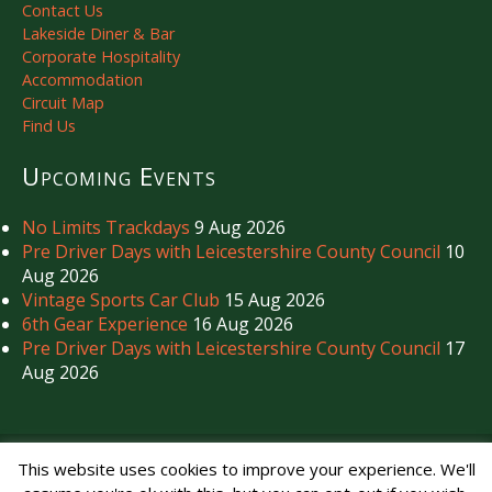
Contact Us
Lakeside Diner & Bar
Corporate Hospitality
Accommodation
Circuit Map
Find Us
Upcoming Events
No Limits Trackdays
9 Aug 2026
Pre Driver Days with Leicestershire County Council
10
Aug 2026
Vintage Sports Car Club
15 Aug 2026
6th Gear Experience
16 Aug 2026
Pre Driver Days with Leicestershire County Council
17
Aug 2026
Copyright © Mallory Park Circuit 2026. All Rights Reserved.
This website uses cookies to improve your experience. We'll
Noise Management
|
Privacy Policy