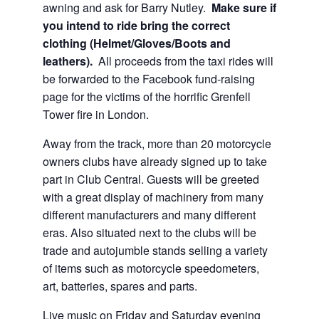
awning and ask for Barry Nutley.
Make sure if
you intend to ride bring the correct
clothing (Helmet/Gloves/Boots and
leathers).
All proceeds from the taxi rides will
be forwarded to the Facebook fund-raising
page for the victims of the horrific Grenfell
Tower fire in London.
Away from the track, more than 20 motorcycle
owners clubs have already signed up to take
part in Club Central. Guests will be greeted
with a great display of machinery from many
different manufacturers and many different
eras. Also situated next to the clubs will be
trade and autojumble stands selling a variety
of items such as motorcycle speedometers,
art, batteries, spares and parts.
Live music on Friday and Saturday evening