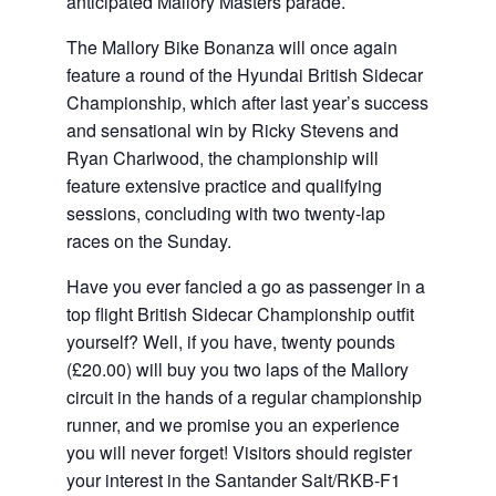
anticipated Mallory Masters parade.
The Mallory Bike Bonanza will once again
feature a round of the Hyundai British Sidecar
Championship, which after last year’s success
and sensational win by Ricky Stevens and
Ryan Charlwood, the championship will
feature extensive practice and qualifying
sessions, concluding with two twenty-lap
races on the Sunday.
Have you ever fancied a go as passenger in a
top flight British Sidecar Championship outfit
yourself? Well, if you have, twenty pounds
(£20.00) will buy you two laps of the Mallory
circuit in the hands of a regular championship
runner, and we promise you an experience
you will never forget! Visitors should register
your interest in the Santander Salt/RKB-F1