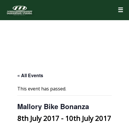
☰
« All Events
This event has passed.
Mallory Bike Bonanza
8th July 2017
-
10th July 2017