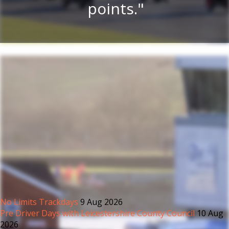
.
points.
No Limits Trackdays
9 Aug 2026
Pre Driver Days with Leicestershire County Council
10 Aug
2026