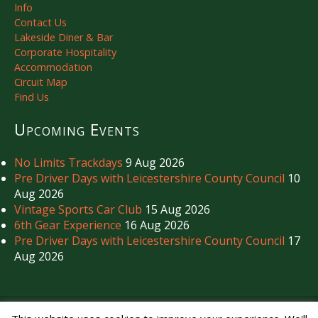
Info
Contact Us
Lakeside Diner & Bar
Corporate Hospitality
Accommodation
Circuit Map
Find Us
Upcoming Events
No Limits Trackdays
9 Aug 2026
Pre Driver Days with Leicestershire County Council
10
Aug 2026
Vintage Sports Car Club
15 Aug 2026
6th Gear Experience
16 Aug 2026
Pre Driver Days with Leicestershire County Council
17
Aug 2026
Copyright © Mallory Park Circuit 2026. All Rights Reserved.