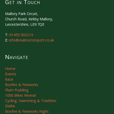
Get in Touch
Mallory Park Circuit,
Church Road, Kirkby Mallory,
Leicestershire, LE9 7QE
T:
01455 502214
E:
info@realmotorsport.co.uk
Navigate
Home
Events
Race
Bonfire & Fireworks
Plum Pudding
1000 Bikes Revival
Cycling, Swimming & Triathlon
EMRA
Bonfire & Fireworks Night