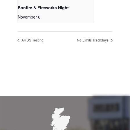
Bonfire & Fireworks Night
November 6
ARDS Testing
No Limits Trackdays