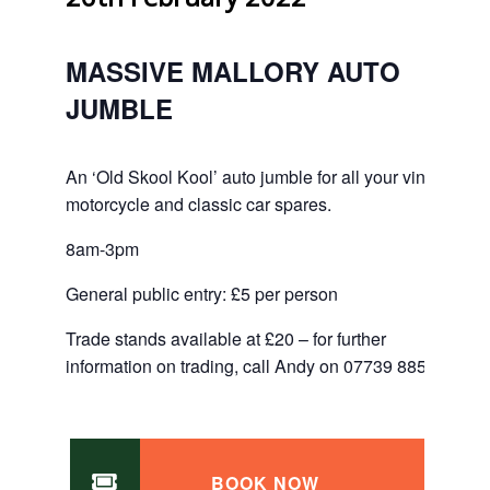
MASSIVE MALLORY AUTO
JUMBLE
An ‘Old Skool Kool’ auto jumble for all your vintage
motorcycle and classic car spares.
8am-3pm
General public entry: £5 per person
Trade stands available at £20 – for further
information on trading, call Andy on 07739 885523.
BOOK NOW