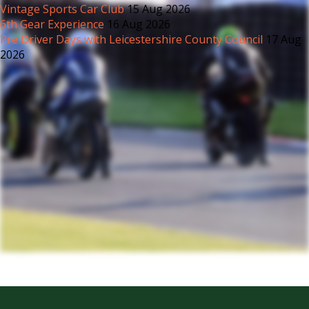
Vintage Sports Car Club
15 Aug 2026
6th Gear Experience
16 Aug 2026
Pre Driver Days with Leicestershire County Council
17 Aug
2026