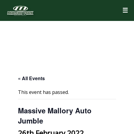
☰
« All Events
This event has passed.
Massive Mallory Auto
Jumble
26th February 2022