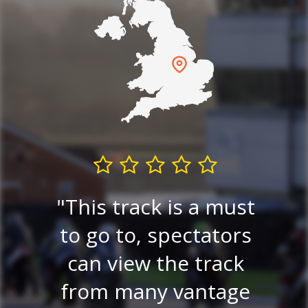
E
re
This track is a must
e
 a
to go to, spectators
tr
lay
can view the track
on.
from many vantage
r