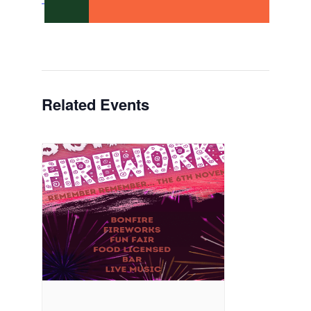
Related Events