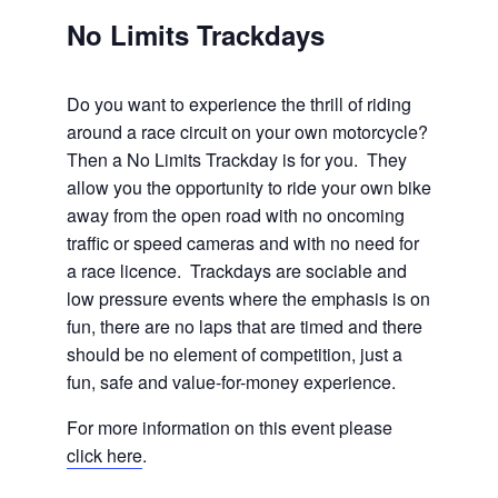
No Limits Trackdays
Do you want to experience the thrill of riding
around a race circuit on your own motorcycle?
Then a No Limits Trackday is for you. They
allow you the opportunity to ride your own bike
away from the open road with no oncoming
traffic or speed cameras and with no need for
a race licence. Trackdays are sociable and
low pressure events where the emphasis is on
fun, there are no laps that are timed and there
should be no element of competition, just a
fun, safe and value-for-money experience.
For more information on this event please
click here
.