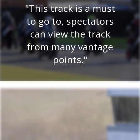
E
re
This track is a must
e
 a
to go to, spectators
tr
lay
can view the track
on.
from many vantage
r
.
points.