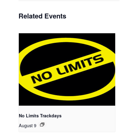
Related Events
No Limits Trackdays
August 9