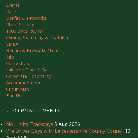
Events
Race
Bonfire & Fireworks
Plum Pudding
1000 Bikes Revival
Cycling, Swimming & Triathlon
EMRA
Bonfire & Fireworks Night
Info
Contact Us
Lakeside Diner & Bar
Corporate Hospitality
Accommodation
Circuit Map
Find Us
Upcoming Events
No Limits Trackdays
9 Aug 2026
Pre Driver Days with Leicestershire County Council
10
Aug 2026