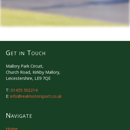
Get in Touch
Mallory Park Circuit,
Church Road, Kirkby Mallory,
Leicestershire, LE9 7QE
T:
01455 502214
E:
info@realmotorsport.co.uk
Navigate
Home