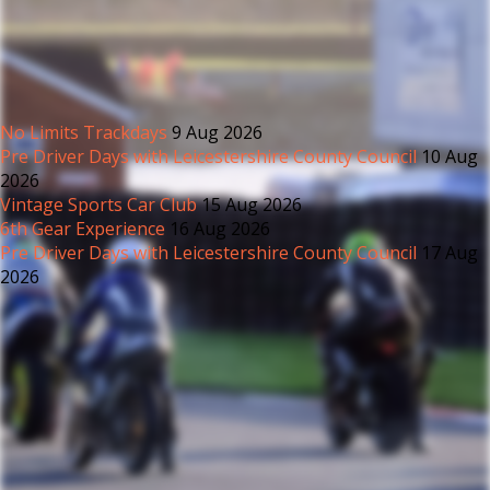
No Limits Trackdays
9 Aug 2026
Pre Driver Days with Leicestershire County Council
10 Aug
2026
Vintage Sports Car Club
15 Aug 2026
6th Gear Experience
16 Aug 2026
Pre Driver Days with Leicestershire County Council
17 Aug
2026