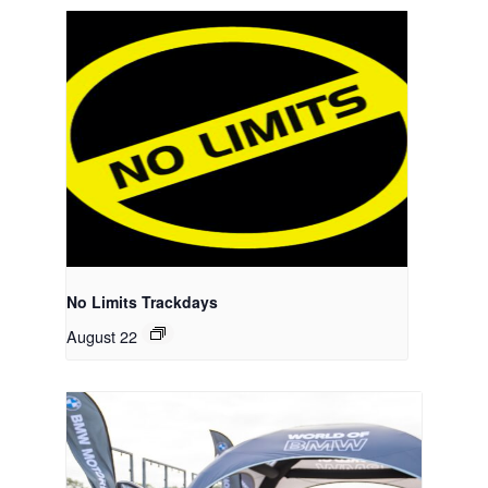
No Limits Trackdays
August 22