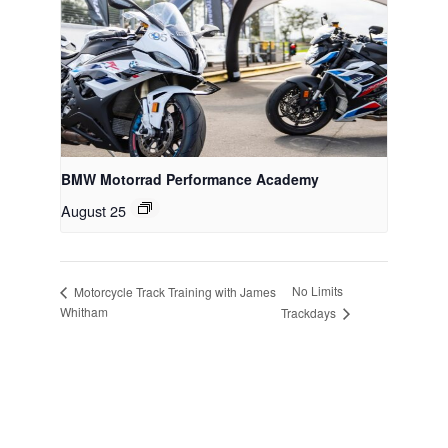
BMW Motorrad Performance Academy
August 25
No Limits
Motorcycle Track Training with James
Whitham
Trackdays