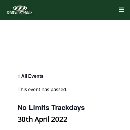
☰
« All Events
This event has passed.
No Limits Trackdays
30th April 2022