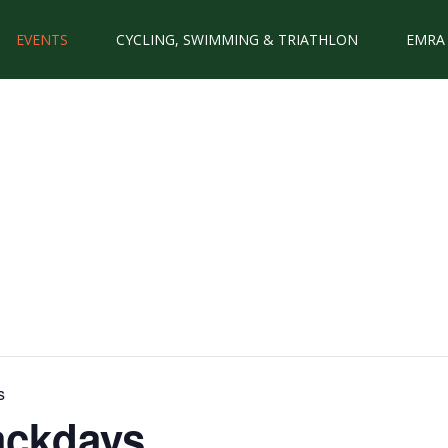
EVENTS
CYCLING, SWIMMING & TRIATHLON
EMRA
s
ackdays