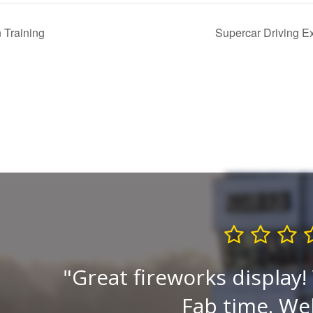
 Training
Supercar Driving E
ck is
Great fireworks display!
to
Fab time. Wel