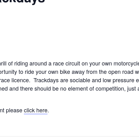
rill of riding around a race circuit on your own motorcyc
rtunity to ride your own bike away from the open road w
race licence. Trackdays are sociable and low pressure 
timed and there should be no element of competition, just
ent please
click here
.