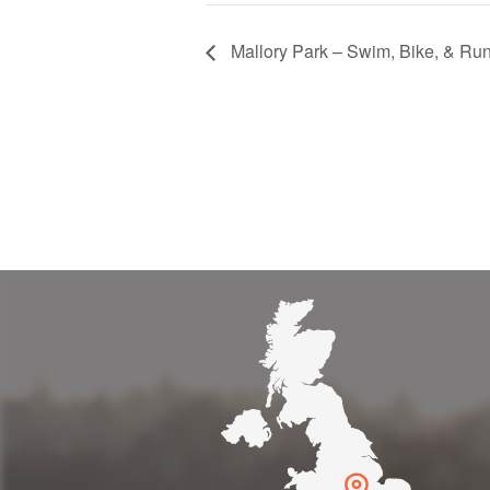
Mallory Park – Swim, Bike, & Run
get to and easy to find - the tra
retty too. Would recommend it 