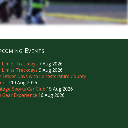
pcoming Events
 Limits Trackdays
7 Aug 2026
 Limits Trackdays
9 Aug 2026
e Driver Days with Leicestershire County
uncil
10 Aug 2026
ntage Sports Car Club
15 Aug 2026
h Gear Experience
16 Aug 2026