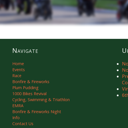
Navigate
U
No
Home
Events
No
Race
Pr
Bonfire & Fireworks
Co
Plum Pudding
Vi
1000 Bikes Revival
6t
Cycling, Swimming & Triathlon
EMRA
Bonfire & Fireworks Night
Info
Contact Us