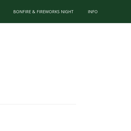
BONFIRE & FIREWORKS NIGHT
INFO