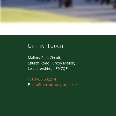
Get in Touch
Mallory Park Circuit,
Church Road, Kirkby Mallory,
Leicestershire, LE9 7QE
T:
01455 502214
E:
info@realmotorsport.co.uk