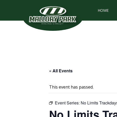
HOME
« All Events
This event has passed.
Event Series:
No Limits Trackday
No Limits Tr