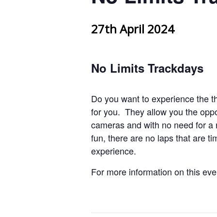
27th April 2024
No Limits Trackdays
Do you want to experience the th
for you. They allow you the oppo
cameras and with no need for a 
fun, there are no laps that are 
experience.
For more information on this ev