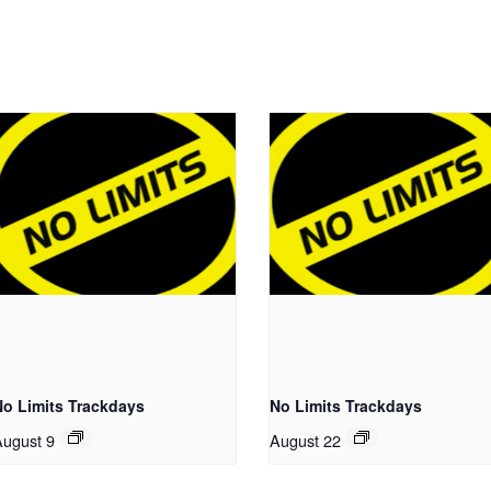
No Limits Trackdays
No Limits Trackdays
August 9
August 22