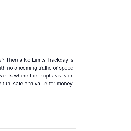
le? Then a No Limits Trackday is
ith no oncoming traffic or speed
events where the emphasis is on
 a fun, safe and value-for-money