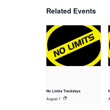
Related Events
No Limits Trackdays
August 7