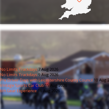
anybody.
No Limits Trackdays
7 Aug 2026
No Limits Trackdays
9 Aug 2026
Pre Driver Days with Leicestershire County Council
10 Aug 
Vintage Sports Car Club
15 Aug 2026
6th Gear Experience
16 Aug 2026