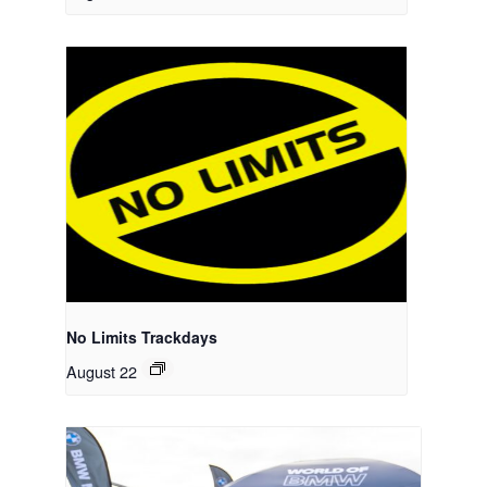
No Limits Trackdays
August 22