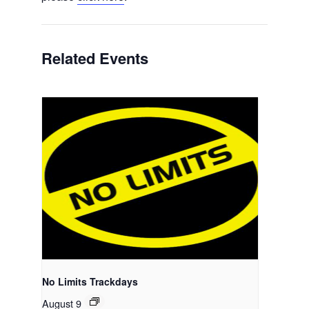
Related Events
No Limits Trackdays
August 9