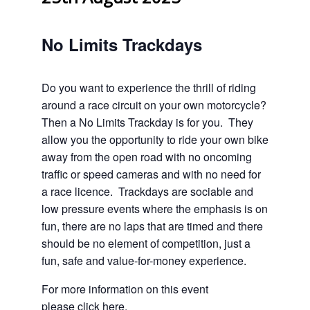
No Limits Trackdays
Do you want to experience the thrill of riding
around a race circuit on your own motorcycle?
Then a No Limits Trackday is for you. They
allow you the opportunity to ride your own bike
away from the open road with no oncoming
traffic or speed cameras and with no need for
a race licence. Trackdays are sociable and
low pressure events where the emphasis is on
fun, there are no laps that are timed and there
should be no element of competition, just a
fun, safe and value-for-money experience.
For more information on this event
please
click here
.