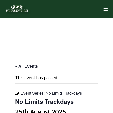
☰
« All Events
This event has passed.
Event Series:
No Limits Trackdays
No Limits Trackdays
25th August 2025