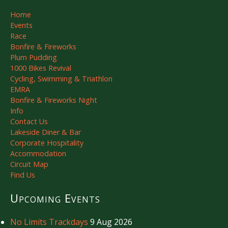
Home
Events
Race
Bonfire & Fireworks
Plum Pudding
1000 Bikes Revival
Cycling, Swimming & Triathlon
EMRA
Bonfire & Fireworks Night
Info
Contact Us
Lakeside Diner & Bar
Corporate Hospitality
Accommodation
Circuit Map
Find Us
Upcoming Events
No Limits Trackdays
9 Aug 2026