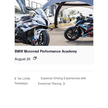
BMW Motorrad Performance Academy
August 25
Supercar Driving Experiences with
No Limits
Trackdays
Everyman Racing