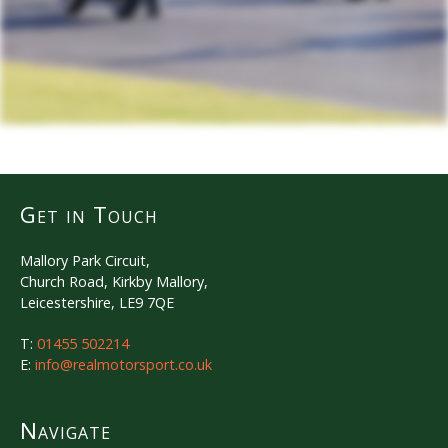
Get in Touch
Mallory Park Circuit,
Church Road, Kirkby Mallory,
Leicestershire, LE9 7QE
T:
01455 502214
E:
info@realmotorsport.co.uk
Navigate