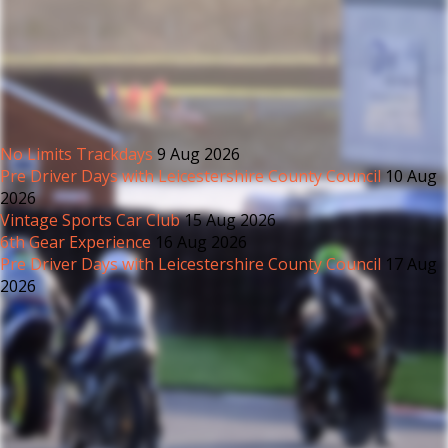
No Limits Trackdays
9 Aug 2026
Pre Driver Days with Leicestershire County Council
10 Aug
2026
Vintage Sports Car Club
15 Aug 2026
6th Gear Experience
16 Aug 2026
Pre Driver Days with Leicestershire County Council
17 Aug
2026