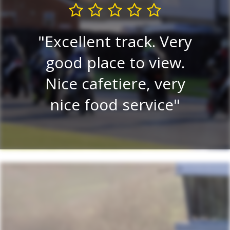
I
ks
Excellent track. Very
c
ll
good place to view.
f
ime.
Nice cafetiere, very
nice food service