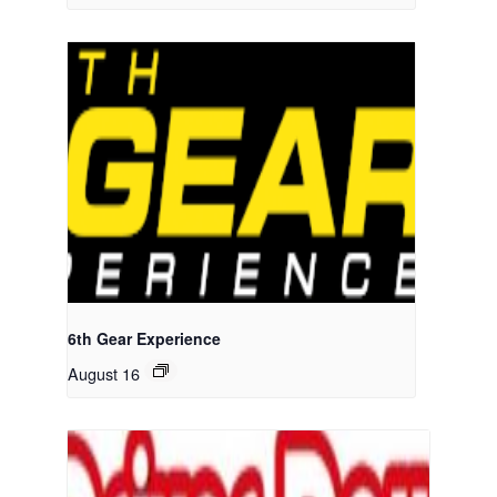
6th Gear Experience
August 16