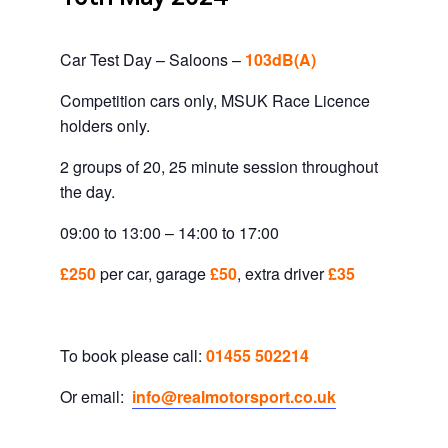
Car Test Day – Saloons –
103dB(A)
Competition cars only, MSUK Race Licence
holders only.
2 groups of 20, 25 minute session throughout
the day.
09:00 to 13:00 – 14:00 to 17:00
£250
per car, garage
£50
, extra driver
£35
To book please call:
01455 502214
Or email:
info@realmotorsport.co.uk