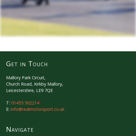
Get in Touch
Mallory Park Circuit,
Church Road, Kirkby Mallory,
Leicestershire, LE9 7QE
T:
01455 502214
E:
info@realmotorsport.co.uk
Navigate