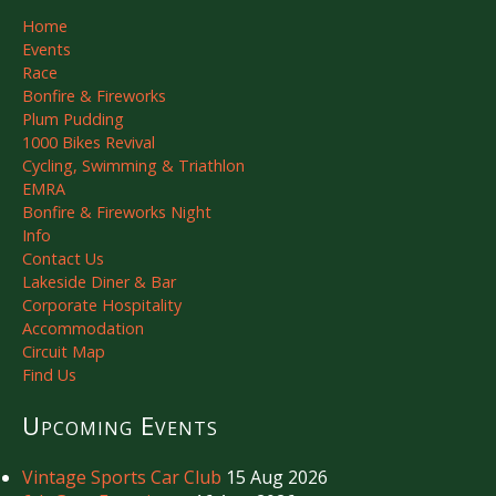
Home
Events
Race
Bonfire & Fireworks
Plum Pudding
1000 Bikes Revival
Cycling, Swimming & Triathlon
EMRA
Bonfire & Fireworks Night
Info
Contact Us
Lakeside Diner & Bar
Corporate Hospitality
Accommodation
Circuit Map
Find Us
Upcoming Events
Vintage Sports Car Club
15 Aug 2026