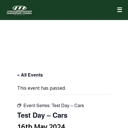
☰
« All Events
This event has passed.
Event Series:
Test Day – Cars
Test Day – Cars
16th May 2024