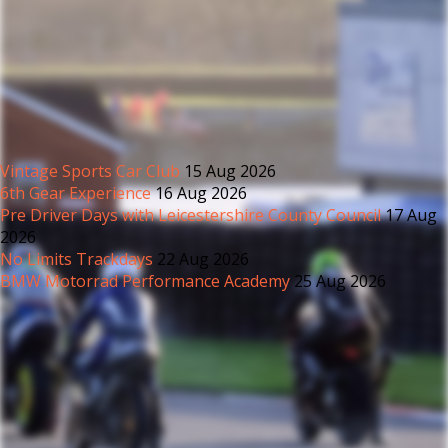
Vintage Sports Car Club
15 Aug 2026
6th Gear Experience
16 Aug 2026
Pre Driver Days with Leicestershire County Council
17 Aug
2026
No Limits Trackdays
22 Aug 2026
BMW Motorrad Performance Academy
25 Aug 2026