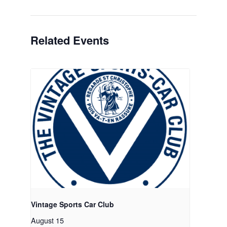
Related Events
Vintage Sports Car Club
August 15