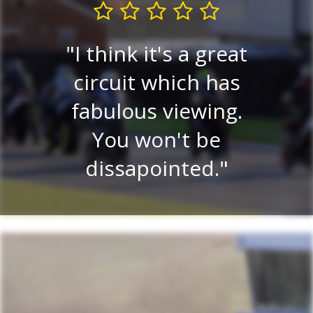
I think it's a great
Very
circuit which has
P
ew.
fabulous viewing.
v
ery
You won't be
ce
dissapointed.