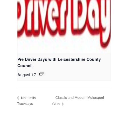
Pre Driver Days with Leicestershire County
Council
August 17
Classic and Modern Motorsport
No Limits
Trackdays
Club