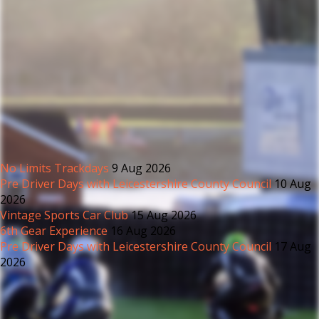
No Limits Trackdays
9 Aug 2026
Pre Driver Days with Leicestershire County Council
10 Aug
2026
Vintage Sports Car Club
15 Aug 2026
6th Gear Experience
16 Aug 2026
Pre Driver Days with Leicestershire County Council
17 Aug
2026