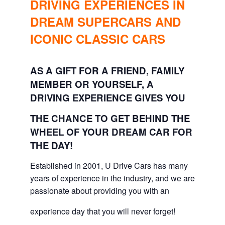
DRIVING EXPERIENCES IN
DREAM SUPERCARS AND
ICONIC CLASSIC CARS
AS A GIFT FOR A FRIEND, FAMILY
MEMBER OR YOURSELF, A
DRIVING EXPERIENCE GIVES YOU
THE CHANCE TO GET BEHIND THE
WHEEL OF YOUR DREAM CAR FOR
THE DAY!
Established in 2001, U Drive Cars has many
years of experience in the industry, and we are
passionate about providing you with an
experience day that you will never forget!