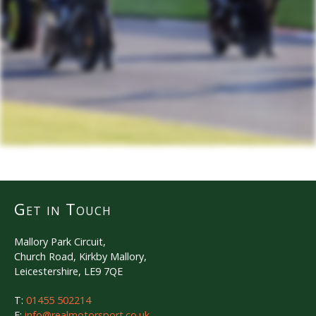
Get in Touch
Mallory Park Circuit,
Church Road, Kirkby Mallory,
Leicestershire, LE9 7QE
T:
01455 502214
E:
info@realmotorsport.co.uk