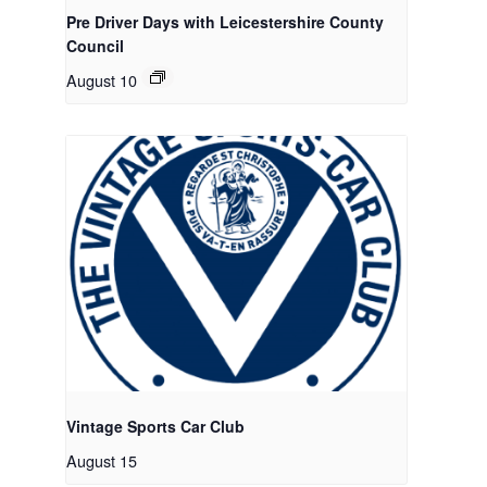
Pre Driver Days with Leicestershire County
Council
August 10
Vintage Sports Car Club
August 15