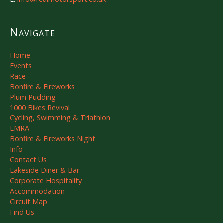
Navigate
Home
Events
Race
Bonfire & Fireworks
Plum Pudding
1000 Bikes Revival
Cycling, Swimming & Triathlon
EMRA
Bonfire & Fireworks Night
Info
Contact Us
Lakeside Diner & Bar
Corporate Hospitality
Accommodation
Circuit Map
Find Us