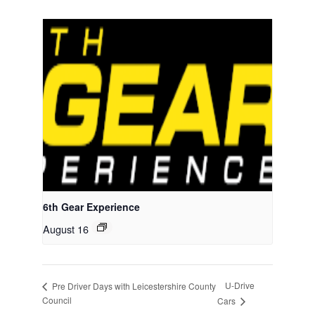
6th Gear Experience
August 16
U-Drive
Pre Driver Days with Leicestershire County
Council
Cars