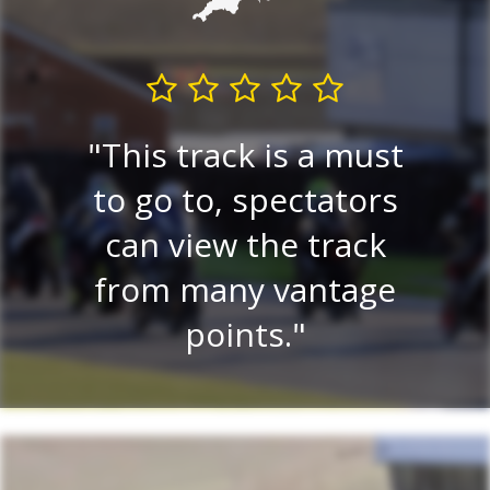
E
re
This track is a must
e
 a
to go to, spectators
tr
lay
can view the track
on.
from many vantage
r
.
points.