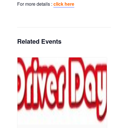
For more details :
click here
Related Events