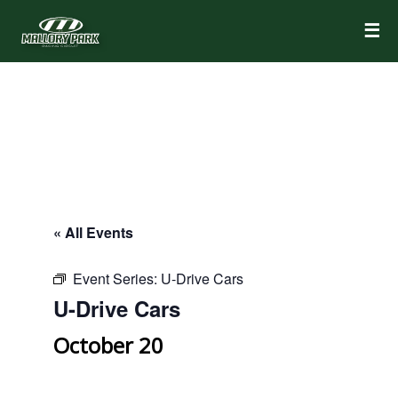
☰
« All Events
Event Series:
U-Drive Cars
U-Drive Cars
October 20