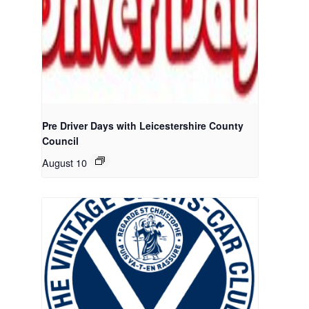
Pre Driver Days with Leicestershire County
Council
August 10