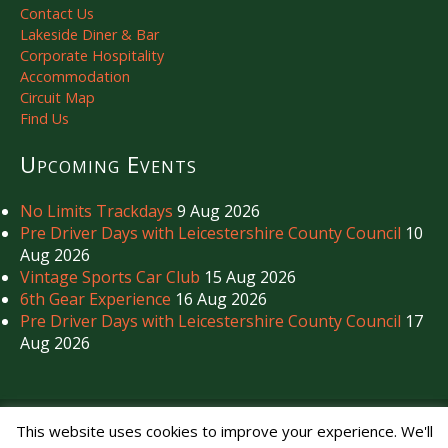
Contact Us
Lakeside Diner & Bar
Corporate Hospitality
Accommodation
Circuit Map
Find Us
Upcoming Events
No Limits Trackdays
9 Aug 2026
Pre Driver Days with Leicestershire County Council
10
Aug 2026
Vintage Sports Car Club
15 Aug 2026
6th Gear Experience
16 Aug 2026
Pre Driver Days with Leicestershire County Council
17
Aug 2026
Copyright © Mallory Park Circuit 2026. All Rights Reserved.
This website uses cookies to improve your experience. We'll
Noise Management
|
Privacy Policy