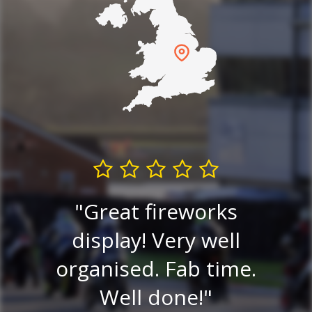
and
he
Great fireworks
Exc
tty
display! Very well
go
organised. Fab time.
Ni
to
Well done!
ni