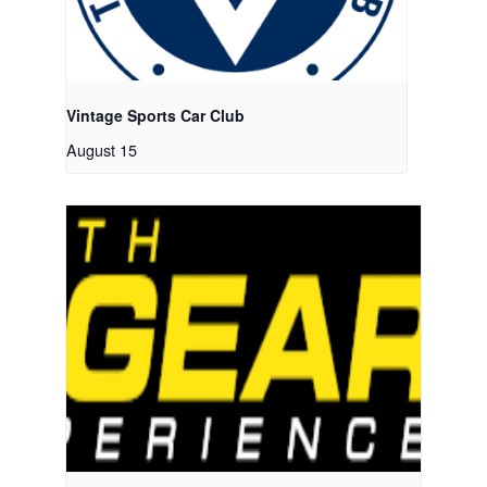
Vintage Sports Car Club
August 15