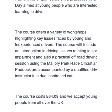
Day aimed at young people who are interested in
learning to drive.
The course offers a variety of workshops
highlighting key issues faced by young and
inexperienced drivers. The course will include
an introduction to driving, issues relating to speed,
impairment and also a practical off road driving
session using the Mallory Park Race Circuit and
Paddock area accompanied by a qualified driving
instructor in a dual controlled car.
The course costs £64.09 and we accept young
people from all over the UK.