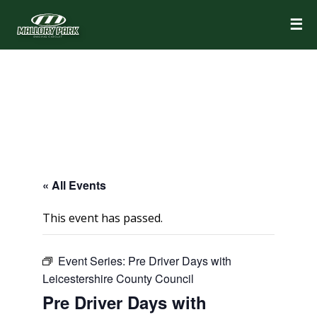
☰
« All Events
This event has passed.
Event Series:
Pre Driver Days with
Leicestershire County Council
Pre Driver Days with