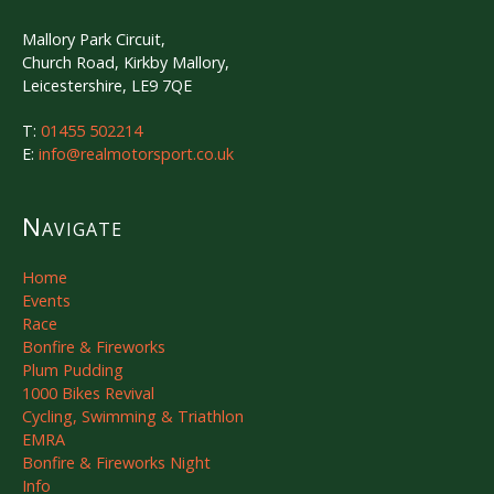
Mallory Park Circuit,
Church Road, Kirkby Mallory,
Leicestershire, LE9 7QE
T:
01455 502214
E:
info@realmotorsport.co.uk
Navigate
Home
Events
Race
Bonfire & Fireworks
Plum Pudding
1000 Bikes Revival
Cycling, Swimming & Triathlon
EMRA
Bonfire & Fireworks Night
Info