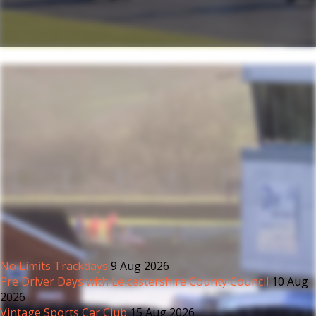
No Limits Trackdays
9 Aug 2026
Pre Driver Days with Leicestershire County Council
10 Aug
2026
Vintage Sports Car Club
15 Aug 2026