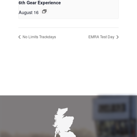
6th Gear Experience
August 16
No Limits Trackdays
EMRA Test Day