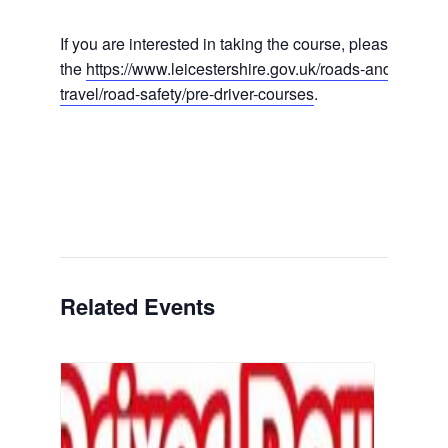
If you are interested in taking the course, please visit
the
https://www.leicestershire.gov.uk/roads-and-
travel/road-safety/pre-driver-courses
.
Related Events