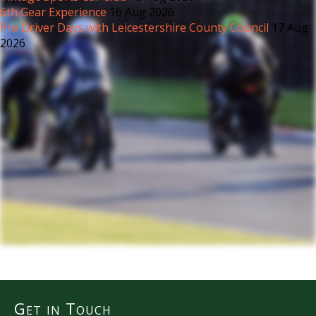
6th Gear Experience
16 Aug 2026
Pre Driver Days with Leicestershire County Council
17 Aug
2026
Get in Touch