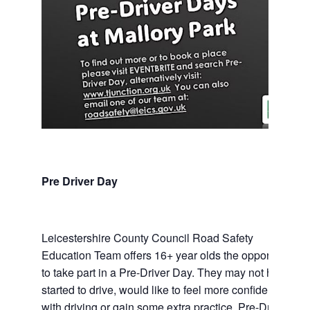
Pre Driver Day
Leicestershire County Council Road Safety
Education Team offers 16+ year olds the opportunity
to take part in a Pre-Driver Day. They may not have
started to drive, would like to feel more confident
with driving or gain some extra practice. Pre-Driver