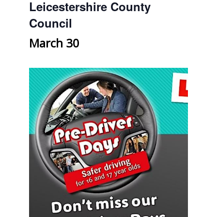
Leicestershire County
Council
March 30