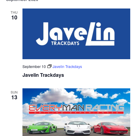
THU
10
September 10
Javelin Trackdays
Javelin Trackdays
SUN
13