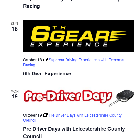
Racing
SUN
18
October 18
Supercar Driving Experiences with Everyman
Racing
6th Gear Experience
MON
19
October 19
Pre Driver Days with Leicestershire County
Council
Pre Driver Days with Leicestershire County
Council