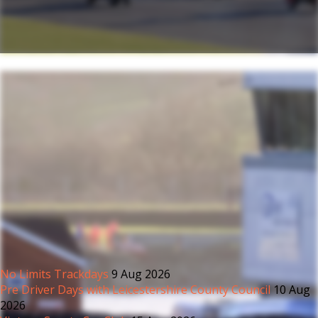
No Limits Trackdays
9 Aug 2026
Pre Driver Days with Leicestershire County Council
10 Aug
2026