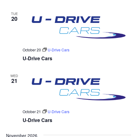
TUE
20
October 20
U-Drive Cars
U-Drive Cars
WED
21
October 21
U-Drive Cars
U-Drive Cars
November 2026