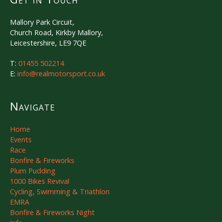
Mallory Park Circuit,
Church Road, Kirkby Mallory,
Leicestershire, LE9 7QE
T:
01455 502214
E:
info@realmotorsport.co.uk
Navigate
Home
Events
Race
Bonfire & Fireworks
Plum Pudding
1000 Bikes Revival
Cycling, Swimming & Triathlon
EMRA
Bonfire & Fireworks Night