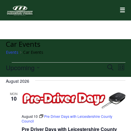
☰
Car Events
Events
Car Events
Events
Upcoming
Events
Eve
Search
List
Vie
Select
Search
Nav
August 2026
date.
and
MON
Views
10
Navigat
August 10
Pre Driver Days with Leicestershire County
Council
Pre Driver Days with Leicestershire County