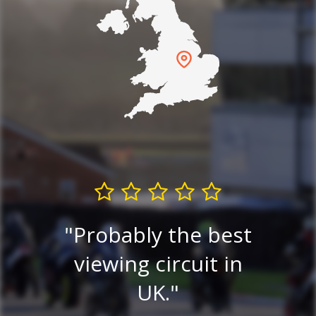
G
The Friendly Circuit.
est
Excellent viewing
in
e
and paddock
alw
access.