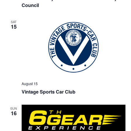
Council
SAT
15
August 15
Vintage Sports Car Club
SUN
16