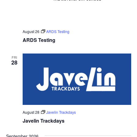
August 26
ARDS Testing
ARDS Testing
FRI
28
August 28
Javelin Trackdays
Javelin Trackdays
September 2026