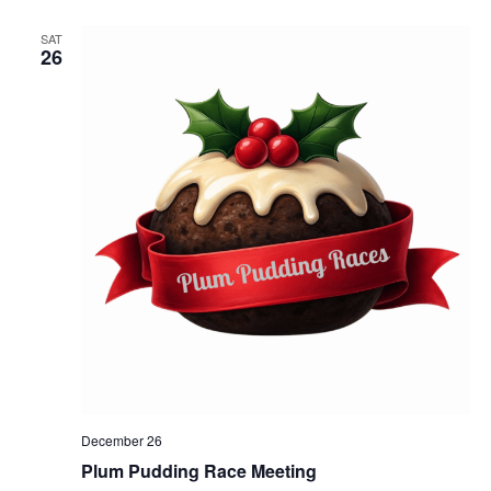
SAT
26
December 26
Plum Pudding Race Meeting