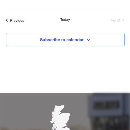
Today
Next
Events
Previous
Events
Subscribe to calendar