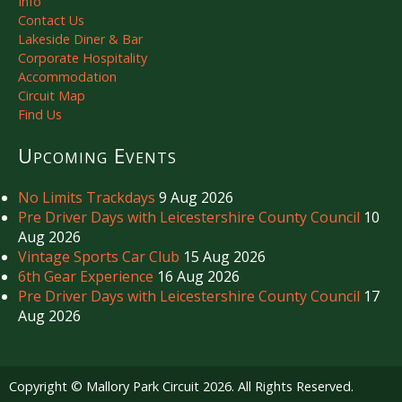
Info
Contact Us
Lakeside Diner & Bar
Corporate Hospitality
Accommodation
Circuit Map
Find Us
Upcoming Events
No Limits Trackdays
9 Aug 2026
Pre Driver Days with Leicestershire County Council
10
Aug 2026
Vintage Sports Car Club
15 Aug 2026
6th Gear Experience
16 Aug 2026
Pre Driver Days with Leicestershire County Council
17
Aug 2026
Copyright © Mallory Park Circuit 2026. All Rights Reserved.