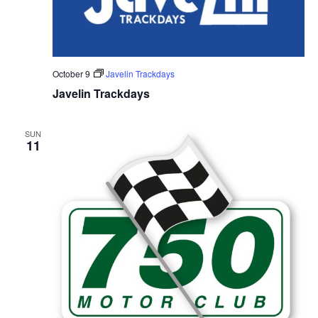
October 9
Javelin Trackdays
Javelin Trackdays
SUN
11