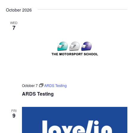
October 2026
WED
7
October 7
ARDS Testing
ARDS Testing
FRI
9