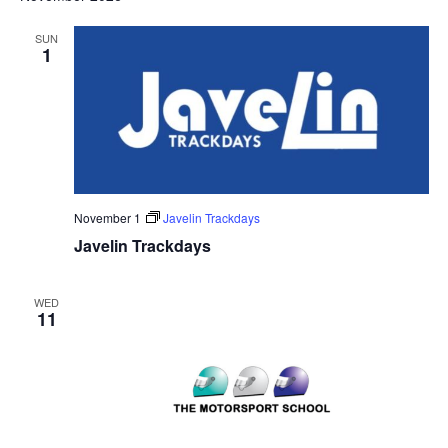
SUN
1
November 1
Javelin Trackdays
Javelin Trackdays
WED
11