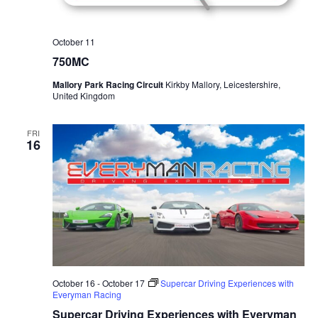
October 11
750MC
Mallory Park Racing Circuit
Kirkby Mallory, Leicestershire,
United Kingdom
FRI
16
October 16
-
October 17
Supercar Driving Experiences with
Everyman Racing
Supercar Driving Experiences with Everyman