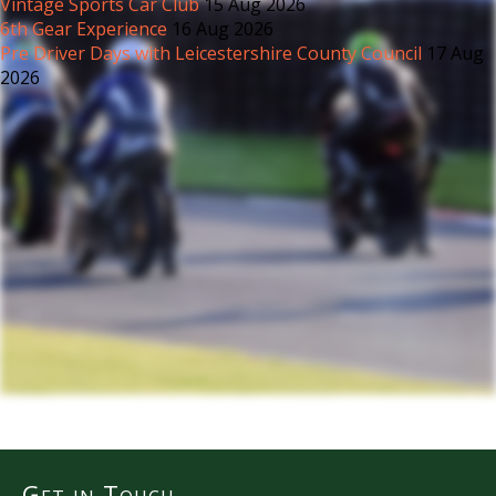
Vintage Sports Car Club
15 Aug 2026
6th Gear Experience
16 Aug 2026
Pre Driver Days with Leicestershire County Council
17 Aug
2026
Get in Touch