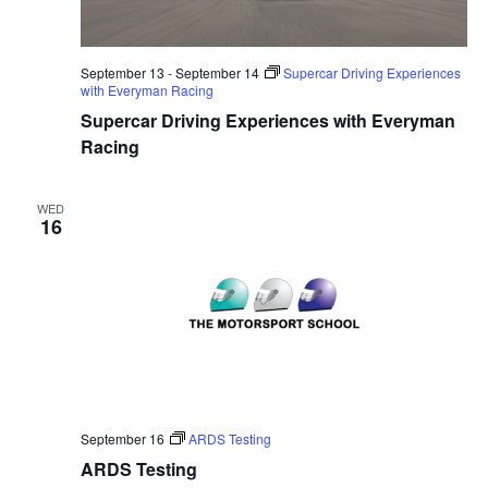
September 13
-
September 14
Supercar Driving Experiences
with Everyman Racing
Supercar Driving Experiences with Everyman
Racing
WED
16
September 16
ARDS Testing
ARDS Testing