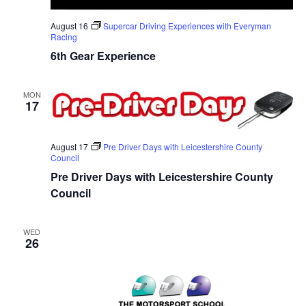
August 16
Supercar Driving Experiences with Everyman
Racing
6th Gear Experience
MON
17
August 17
Pre Driver Days with Leicestershire County
Council
Pre Driver Days with Leicestershire County
Council
WED
26