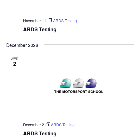
November 11
ARDS Testing
ARDS Testing
December 2026
WED
2
December 2
ARDS Testing
ARDS Testing