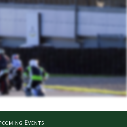
pcoming Events