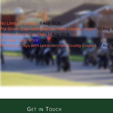
No Limits Trackdays
9 Aug 2026
Pre Driver Days with Leicestershire County Council
10 Aug 
Vintage Sports Car Club
15 Aug 2026
6th Gear Experience
16 Aug 2026
Pre Driver Days with Leicestershire County Council
17 Aug 
Get in Touch