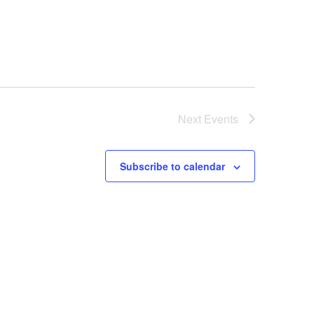
Next
Events
Subscribe to calendar