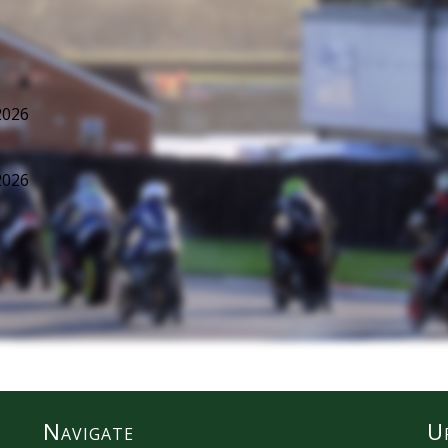
2026
2026
Navigate
U