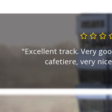
ised.
Excellent track. Very goo
cafetiere, very nic