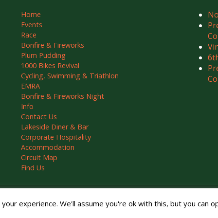
No
Home
Events
Pr
Race
Co
Bonfire & Fireworks
Vi
Plum Pudding
6t
1000 Bikes Revival
Pr
Cycling, Swimming & Triathlon
Co
EMRA
Bonfire & Fireworks Night
Info
Contact Us
Lakeside Diner & Bar
Corporate Hospitality
Accommodation
Circuit Map
Find Us
ved.
our experience. We'll assume you're ok with this, but you can opt