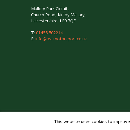
Mallory Park Circuit,
Church Road, Kirkby Mallory,
Leicestershire, LE9 7QE
T:
01455 502214
E:
info@realmotorsport.co.uk
Copyright © Mallory Park Circuit 2026. All Rights Reser
This website uses cookies to improve y
Noise Management
|
Privacy Policy