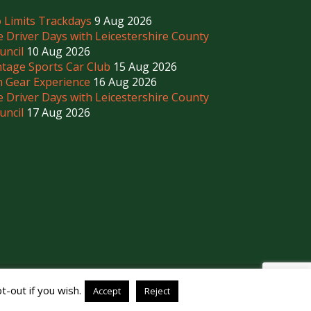
 Limits Trackdays
9 Aug 2026
e Driver Days with Leicestershire County
uncil
10 Aug 2026
ntage Sports Car Club
15 Aug 2026
h Gear Experience
16 Aug 2026
e Driver Days with Leicestershire County
uncil
17 Aug 2026
-out if you wish.
Accept
Reject