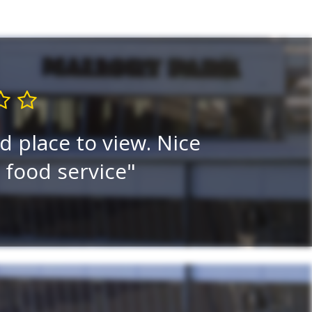
d place to view. Nice
I think i
e food service
viewi