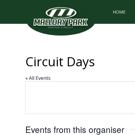
HOME
Circuit Days
« All Events
Events from this organiser