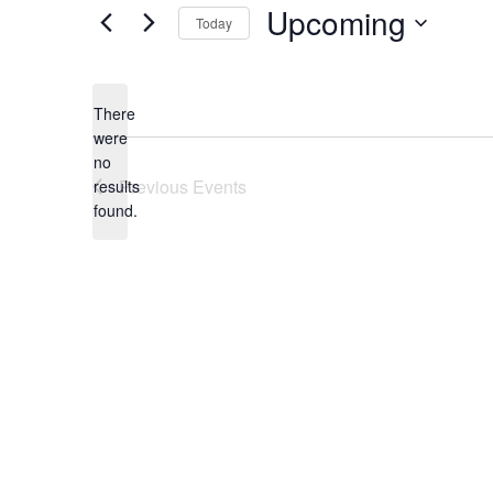
Upcoming
Today
Select
date.
There
were
no
Notice
Previous
Events
results
found.