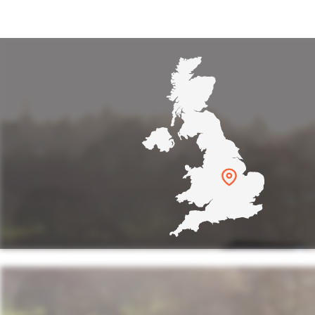
reworks display! Very well organ
Fab time. Well done!