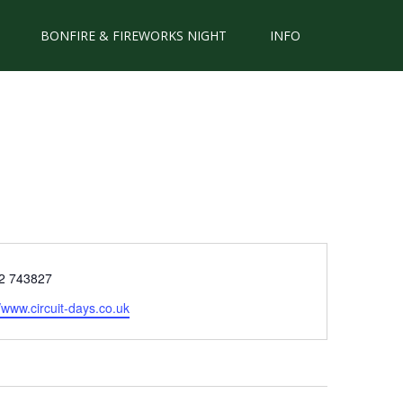
BONFIRE & FIREWORKS NIGHT
INFO
e
2 743827
ite
//www.circuit-days.co.uk