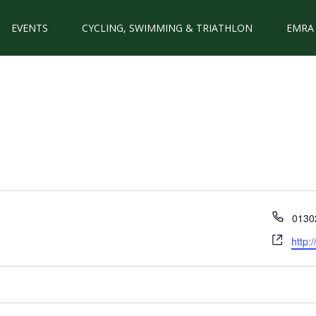
EVENTS
CYCLING, SWIMMING & TRIATHLON
EMRA
Phon
0130
Webs
http: