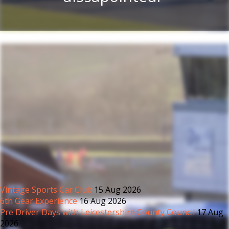
Vintage Sports Car Club
15 Aug 2026
6th Gear Experience
16 Aug 2026
Pre Driver Days with Leicestershire County Council
17 Aug
2026