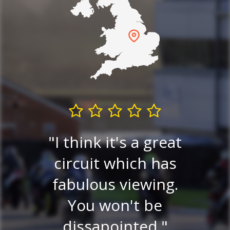
I think it's a great
Very
circuit which has
P
ew.
fabulous viewing.
v
ery
You won't be
ce
dissapointed.