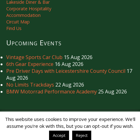
Lakeside Diner & Bar
Corporate Hospitality
Accommodation
Circuit Map
Find Us
Upcoming Events
Vintage Sports Car Club
15 Aug 2026
6th Gear Experience
16 Aug 2026
Pre Driver Days with Leicestershire County Council
17
Aug 2026
No Limits Trackdays
22 Aug 2026
BMW Motorrad Performance Academy
25 Aug 2026
Copyright © Mallory Park Circuit 2026. All Rights Reserved.
This website uses cookies to improve your experience. We'll
Noise Management
|
Privacy Policy
assume you're ok with this, but you can opt-out if you wish.
Accept
Reject