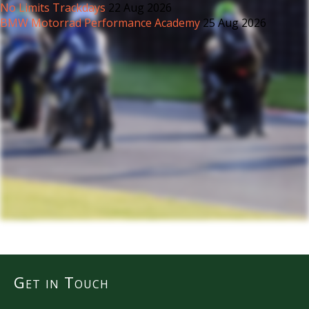
No Limits Trackdays
22 Aug 2026
BMW Motorrad Performance Academy
25 Aug 2026
Get in Touch