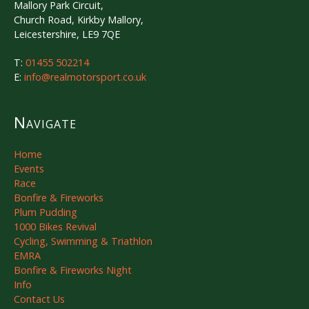
Mallory Park Circuit,
Church Road, Kirkby Mallory,
Leicestershire, LE9 7QE
T:
01455 502214
E:
info@realmotorsport.co.uk
Navigate
Home
Events
Race
Bonfire & Fireworks
Plum Pudding
1000 Bikes Revival
Cycling, Swimming & Triathlon
EMRA
Bonfire & Fireworks Night
Info
Contact Us