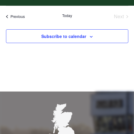
Select
date.
Today
Next
Events
Previous
Events
Subscribe to calendar